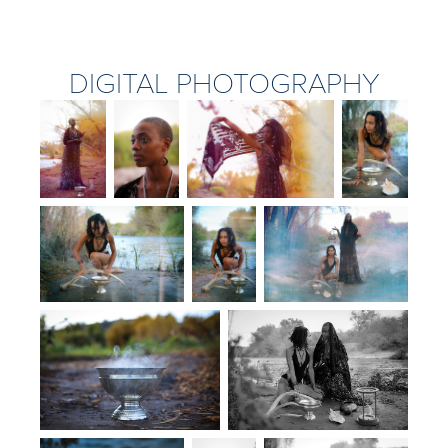
DIGITAL PHOTOGRAPHY