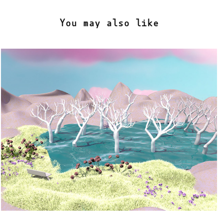
You may also like
Tree Heaven
2022