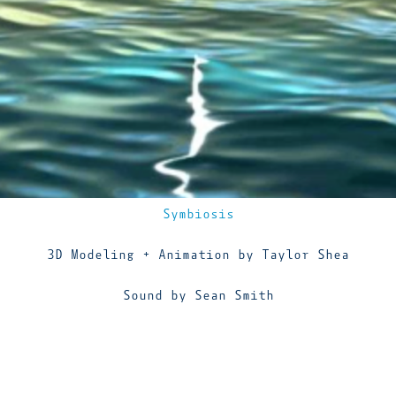
Symbiosis
3D Modeling + Animation by Taylor Shea
Sound by Sean Smith