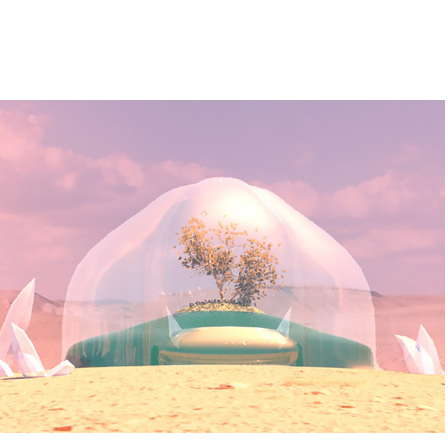
Preservation
2022