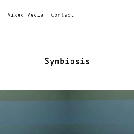
n
Mixed Media
Contact
Symbiosis