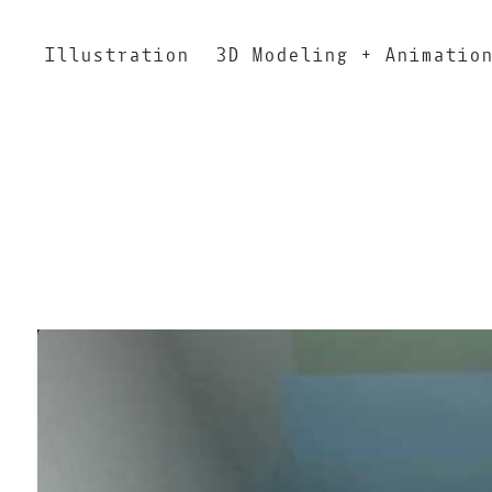
Illustration
3D Modeling + Animatio