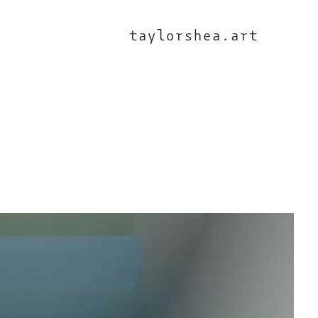
taylorshea.art